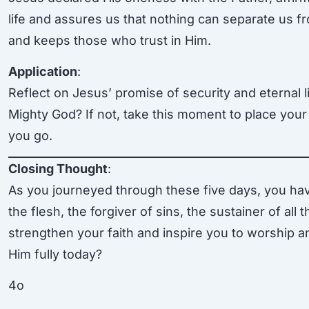
life and assures us that nothing can separate us 
and keeps those who trust in Him.
Application
:
Reflect on Jesus’ promise of security and eternal l
Mighty God? If not, take this moment to place your 
you go.
Closing Thought
:
As you journeyed through these five days, you ha
the flesh, the forgiver of sins, the sustainer of all
strengthen your faith and inspire you to worship a
Him fully today?
4o