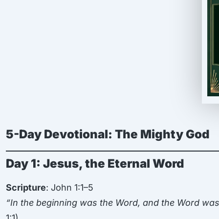
5-Day Devotional: The Mighty God
Day 1: Jesus, the Eternal Word
Scripture
: John 1:1–5
“In the beginning was the Word, and the Word wa
1:1)