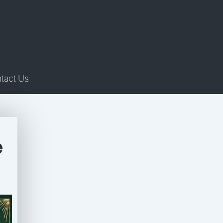
tact Us
e