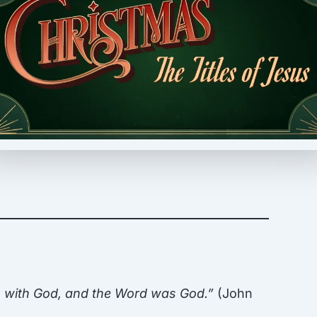
s with God, and the Word was God.”
(John