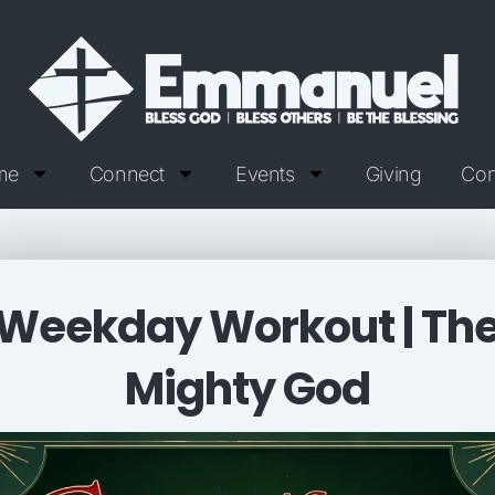
me
Connect
Events
Giving
Con
Weekday Workout | Th
Mighty God