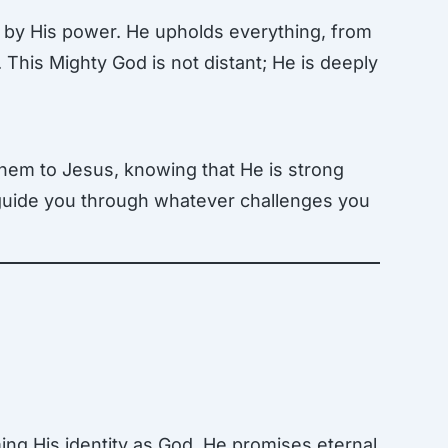
t by His power. He upholds everything, from
e. This Mighty God is not distant; He is deeply
hem to Jesus, knowing that He is strong
guide you through whatever challenges you
ing His identity as God. He promises eternal