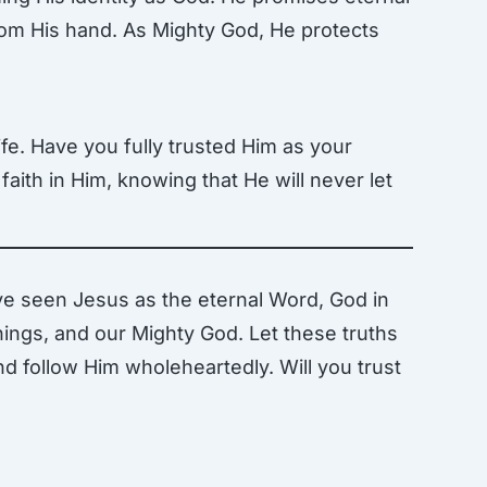
from His hand. As Mighty God, He protects
ife. Have you fully trusted Him as your
faith in Him, knowing that He will never let
ve seen Jesus as the eternal Word, God in
 things, and our Mighty God. Let these truths
nd follow Him wholeheartedly. Will you trust