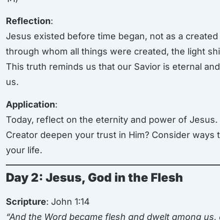
Reflection
:
Jesus existed before time began, not as a created
through whom all things were created, the light shi
This truth reminds us that our Savior is eternal a
us.
Application
:
Today, reflect on the eternity and power of Jesus
Creator deepen your trust in Him? Consider ways to 
your life.
Day 2: Jesus, God in the Flesh
Scripture
: John 1:14
“And the Word became flesh and dwelt among us, an