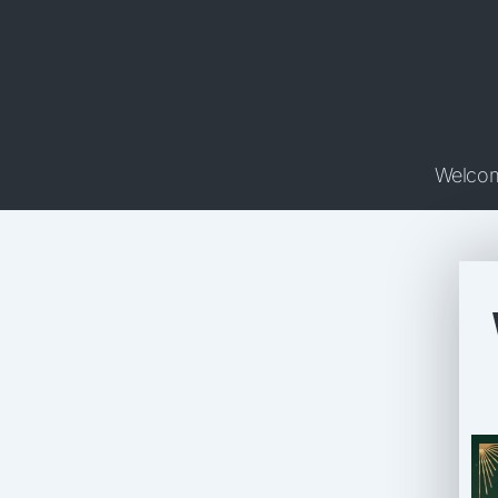
Welco