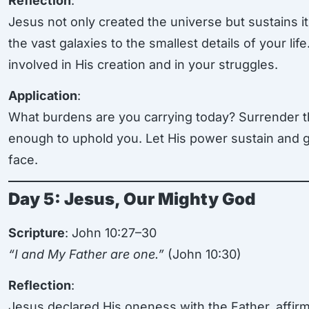
Reflection
:
Jesus not only created the universe but sustains i
the vast galaxies to the smallest details of your lif
involved in His creation and in your struggles.
Application
:
What burdens are you carrying today? Surrender t
enough to uphold you. Let His power sustain and 
face.
Day 5: Jesus, Our Mighty God
Scripture
: John 10:27–30
“I and My Father are one.”
(John 10:30)
Reflection
:
Jesus declared His oneness with the Father, affirm