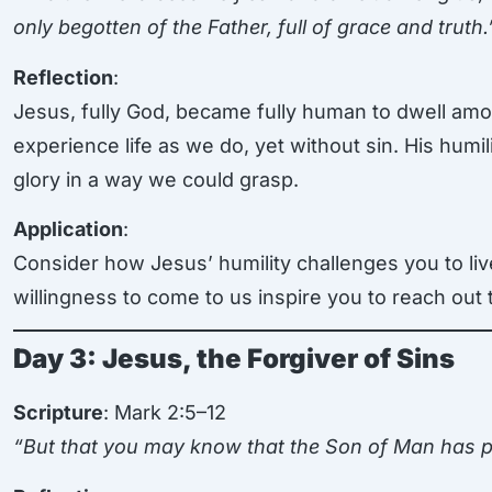
only begotten of the Father, full of grace and truth.
Reflection
:
Jesus, fully God, became fully human to dwell amon
experience life as we do, yet without sin. His hum
glory in a way we could grasp.
Application
:
Consider how Jesus’ humility challenges you to li
willingness to come to us inspire you to reach out 
Day 3: Jesus, the Forgiver of Sins
Scripture
: Mark 2:5–12
“But that you may know that the Son of Man has p