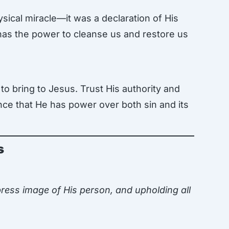
sical miracle—it was a declaration of His
 has the power to cleanse us and restore us
to bring to Jesus. Trust His authority and
ance that He has power over both sin and its
s
ress image of His person, and upholding all