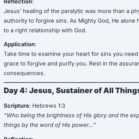
Reflection
:
Jesus’ healing of the paralytic was more than a phy
authority to forgive sins. As Mighty God, He alone
to a right relationship with God.
Application
:
Take time to examine your heart for sins you need 
grace to forgive and purify you. Rest in the assur
consequences.
Day 4: Jesus, Sustainer of All Thing
Scripture
: Hebrews 1:3
“Who being the brightness of His glory and the exp
things by the word of His power…”