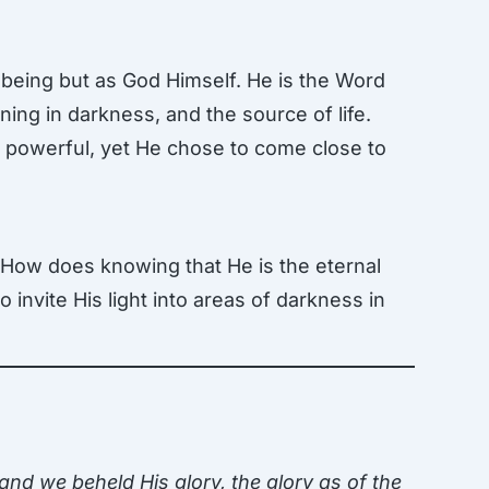
 being but as God Himself. He is the Word
ning in darkness, and the source of life.
nd powerful, yet He chose to come close to
. How does knowing that He is the eternal
invite His light into areas of darkness in
d we beheld His glory, the glory as of the