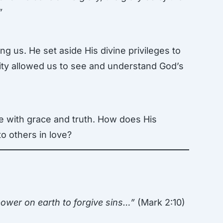
”
g us. He set aside His divine privileges to
ility allowed us to see and understand God’s
ve with grace and truth. How does His
to others in love?
ower on earth to forgive sins…”
(Mark 2:10)