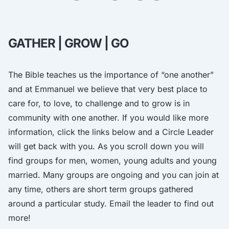
GATHER | GROW | GO
The Bible teaches us the importance of “one another”
and at Emmanuel we believe that very best place to
care for, to love, to challenge and to grow is in
community with one another. If you would like more
information, click the links below and a Circle Leader
will get back with you. As you scroll down you will
find groups for men, women, young adults and young
married. Many groups are ongoing and you can join at
any time, others are short term groups gathered
around a particular study. Email the leader to find out
more!