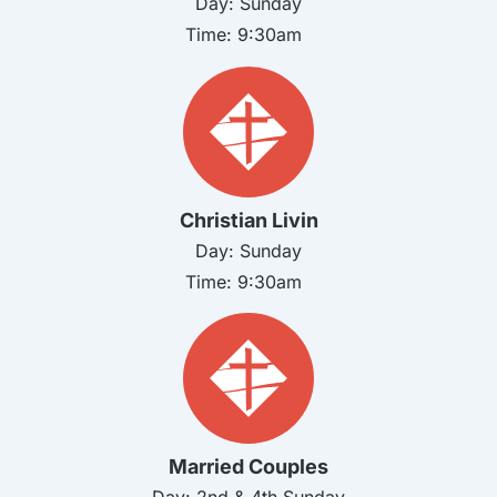
Day:
Sunday
Time:
9:30am
Christian Livin
Day:
Sunday
Time:
9:30am
Married Couples
Day: 2nd & 4th
Sunday