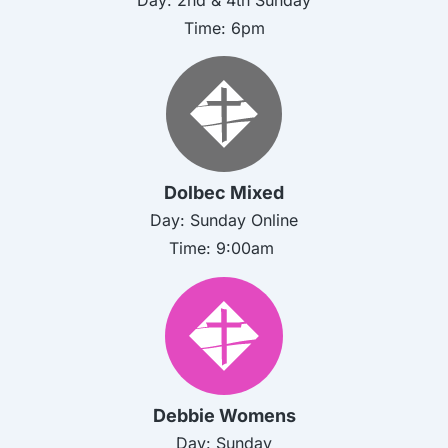
Time: 6pm
Dolbec Mixed
Day: Sunday Online
Time:
9:00am
Debbie Womens
Day:
Sunday