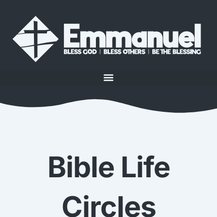
Bible Life
Circles