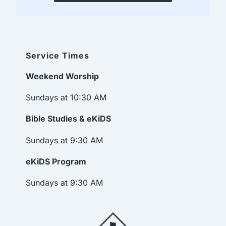
Service Times
Weekend Worship
Sundays at 10:30 AM
Bible Studies & eKiDS
Sundays at 9:30 AM
eKiDS Program
Sundays at 9:30 AM