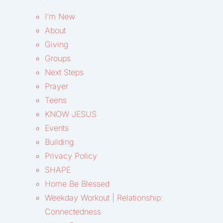
I’m New
About
Giving
Groups
Next Steps
Prayer
Teens
KNOW JESUS
Events
Building
Privacy Policy
SHAPE
Home Be Blessed
Weekday Workout | Relationship:
Connectedness