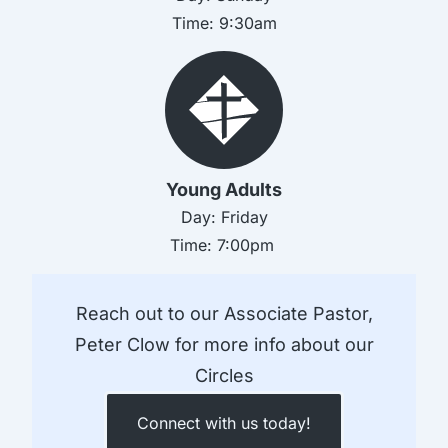
Time:
9:30am
Young Adults
Day:
Friday
Time:
7:00pm
Reach out to our Associate Pastor,
Peter Clow for more info about our
Circles
Connect with us today!