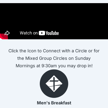
Click the Icon to Connect with a Circle or for
the Mixed Group Circles on Sunday
Mornings at 9:30am you may drop in!
Men's Breakfast