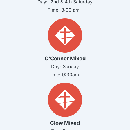
Day: 2nd & 4th
Saturday
Time:
8:00 am
O’Connor Mixed
Day:
Sunday
Time:
9:30am
Clow Mixed