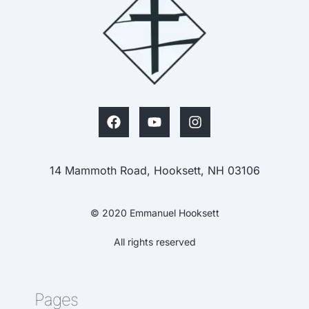
14 Mammoth Road, Hooksett, NH 03106
© 2020 Emmanuel Hooksett
All rights reserved
Pages