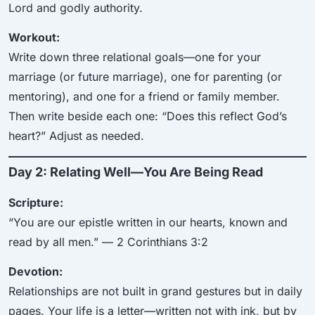
Lord and godly authority.
Workout:
Write down three relational goals—one for your
marriage (or future marriage), one for parenting (or
mentoring), and one for a friend or family member.
Then write beside each one: “Does this reflect God’s
heart?” Adjust as needed.
Day 2: Relating Well—You Are Being Read
Scripture:
“You are our epistle written in our hearts, known and
read by all men.” — 2 Corinthians 3:2
Devotion:
Relationships are not built in grand gestures but in daily
pages. Your life is a letter—written not with ink, but by