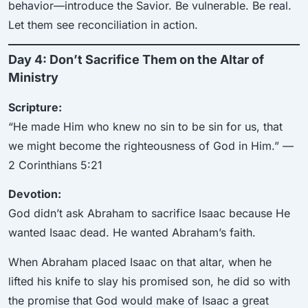
behavior—introduce the Savior. Be vulnerable. Be real.
Let them see reconciliation in action.
Day 4: Don’t Sacrifice Them on the Altar of
Ministry
Scripture:
“He made Him who knew no sin to be sin for us, that
we might become the righteousness of God in Him.” —
2 Corinthians 5:21
Devotion:
God didn’t ask Abraham to sacrifice Isaac because He
wanted Isaac dead. He wanted Abraham’s faith.
When Abraham placed Isaac on that altar, when he
lifted his knife to slay his promised son, he did so with
the promise that God would make of Isaac a great