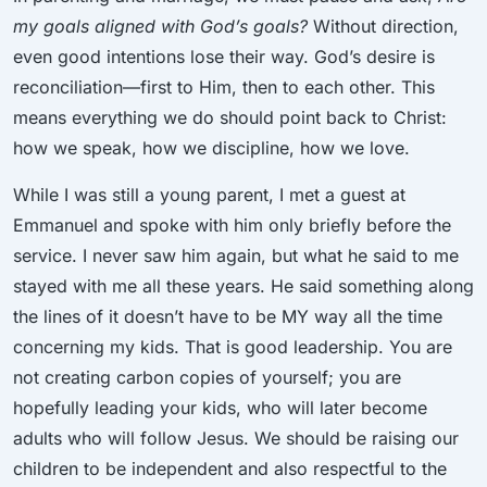
my goals aligned with God’s goals?
Without direction,
even good intentions lose their way. God’s desire is
reconciliation—first to Him, then to each other. This
means everything we do should point back to Christ:
how we speak, how we discipline, how we love.
While I was still a young parent, I met a guest at
Emmanuel and spoke with him only briefly before the
service. I never saw him again, but what he said to me
stayed with me all these years. He said something along
the lines of it doesn’t have to be MY way all the time
concerning my kids. That is good leadership. You are
not creating carbon copies of yourself; you are
hopefully leading your kids, who will later become
adults who will follow Jesus. We should be raising our
children to be independent and also respectful to the