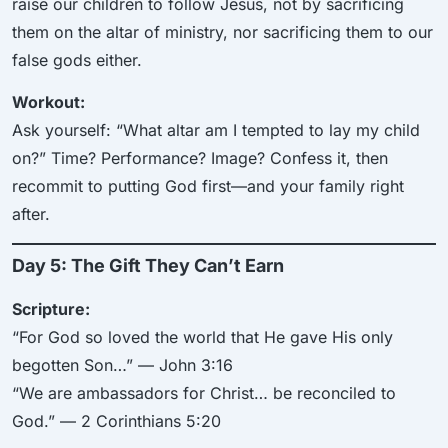
raise our children to follow Jesus, not by sacrificing
them on the altar of ministry, nor sacrificing them to our
false gods either.
Workout:
Ask yourself: “What altar am I tempted to lay my child
on?” Time? Performance? Image? Confess it, then
recommit to putting God first—and your family right
after.
Day 5: The Gift They Can’t Earn
Scripture:
“For God so loved the world that He gave His only
begotten Son…” — John 3:16
“We are ambassadors for Christ… be reconciled to
God.” — 2 Corinthians 5:20