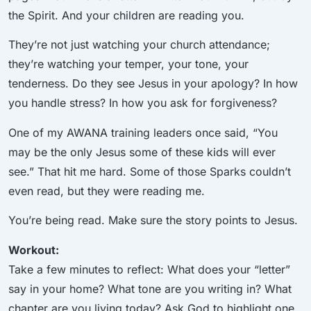
the Spirit. And your children are reading you.
They’re not just watching your church attendance;
they’re watching your temper, your tone, your
tenderness. Do they see Jesus in your apology? In how
you handle stress? In how you ask for forgiveness?
One of my AWANA training leaders once said, “You
may be the only Jesus some of these kids will ever
see.” That hit me hard. Some of those Sparks couldn’t
even read, but they were reading me.
You’re being read. Make sure the story points to Jesus.
Workout:
Take a few minutes to reflect: What does your “letter”
say in your home? What tone are you writing in? What
chapter are you living today? Ask God to highlight one