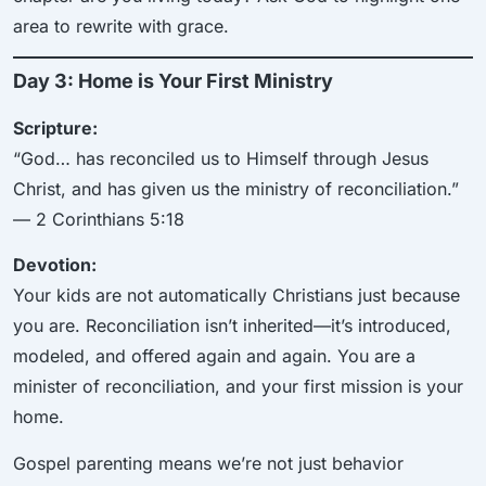
area to rewrite with grace.
Day 3: Home is Your First Ministry
Scripture:
“God… has reconciled us to Himself through Jesus
Christ, and has given us the ministry of reconciliation.”
— 2 Corinthians 5:18
Devotion:
Your kids are not automatically Christians just because
you are. Reconciliation isn’t inherited—it’s introduced,
modeled, and offered again and again. You are a
minister of reconciliation, and your first mission is your
home.
Gospel parenting means we’re not just behavior