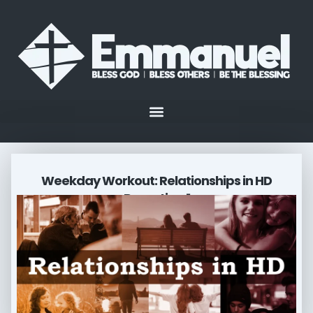
Weekday Workout: Relationships in HD
Parenting 1