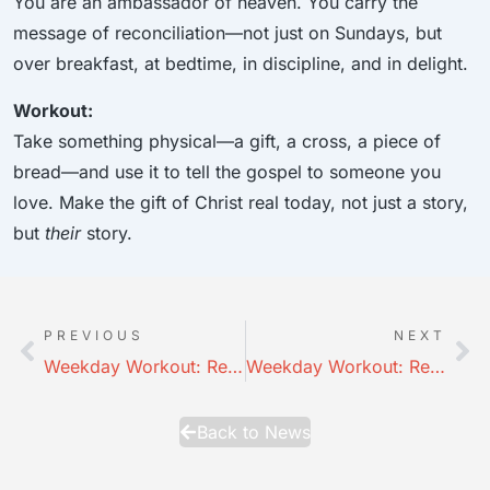
You are an ambassador of heaven. You carry the
message of reconciliation—not just on Sundays, but
over breakfast, at bedtime, in discipline, and in delight.
Workout:
Take something physical—a gift, a cross, a piece of
bread—and use it to tell the gospel to someone you
love. Make the gift of Christ real today, not just a story,
but
their
story.
PREVIOUS
NEXT
Weekday Workout: Relationship — Connectedness
Weekday Workout: Relationships in HD: Parenting 2
Back to News