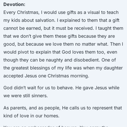
Devotion:
Every Christmas, I would use gifts as a visual to teach
my kids about salvation. I explained to them that a gift
cannot be earned, but it must be received. I taught them
that we don’t give them these gifts because they are
good, but because we love them no matter what. Then I
would pivot to explain that God loves them too, even
though they can be naughty and disobedient. One of
the greatest blessings of my life was when my daughter
accepted Jesus one Christmas morning.
God didn’t wait for us to behave. He gave Jesus while
we were still sinners.
As parents, and as people, He calls us to represent that
kind of love in our homes.