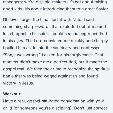
managers; we’re disciple-makers. It’s not about raising
good kids. It’s about introducing them to a great Savior.
I’ll never forget the time I lost it with Nate. I said
something sharp—words that exploded out of me and
left shrapnel in his spirit. I could see the anger and hurt
in his eyes. The Lord convicted me quickly and sharply.
I pulled him aside into the sanctuary and confessed,
“Son, I was wrong.” I asked for his forgiveness. That
moment didn’t make me a perfect dad, but it made the
gospel real. We then took time to recognize the spiritual
battle that was being waged against us and found
victory in Jesus.
Workout:
Have a real, gospel-saturated conversation with your
child (or someone you’re discipling). Don’t just correct