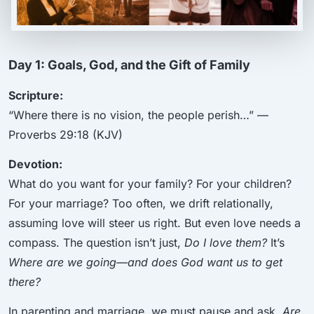
Day 1: Goals, God, and the Gift of Family
Scripture:
“Where there is no vision, the people perish…” —
Proverbs 29:18 (KJV)
Devotion:
What do you want for your family? For your children?
For your marriage? Too often, we drift relationally,
assuming love will steer us right. But even love needs a
compass. The question isn’t just,
Do I love them?
It’s
Where are we going—and does God want us to get
there?
In parenting and marriage, we must pause and ask,
Are