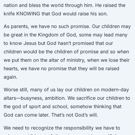
nation and bless the world through him. He raised the
knife KNOWING that God would raise his son.
As parents, we have no such promise. Our children may
be great in the Kingdom of God, some may lead many
to know Jesus but God hasn’t promised that our
children would be the children of promise and so when
we put them on the altar of ministry, when we lose their
hearts, we have no promise that they will be raised
again.
Worse still, many of us lay our children on modern-day
altars—busyness, ambition. We sacrifice our children to
the god of sport and school, somehow thinking that
God can come later. That’s not God’s will.
We need to recognize the responsibility we have to