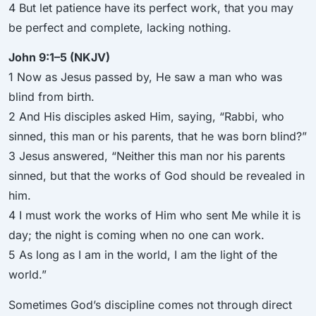
4 But let patience have its perfect work, that you may
be perfect and complete, lacking nothing.
John 9:1–5 (NKJV)
1 Now as Jesus passed by, He saw a man who was
blind from birth.
2 And His disciples asked Him, saying, “Rabbi, who
sinned, this man or his parents, that he was born blind?”
3 Jesus answered, “Neither this man nor his parents
sinned, but that the works of God should be revealed in
him.
4 I must work the works of Him who sent Me while it is
day; the night is coming when no one can work.
5 As long as I am in the world, I am the light of the
world.”
Sometimes God’s discipline comes not through direct