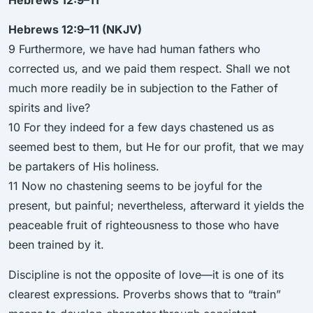
Hebrews 12:9–11 (NKJV)
9 Furthermore, we have had human fathers who
corrected us, and we paid them respect. Shall we not
much more readily be in subjection to the Father of
spirits and live?
10 For they indeed for a few days chastened us as
seemed best to them, but He for our profit, that we may
be partakers of His holiness.
11 Now no chastening seems to be joyful for the
present, but painful; nevertheless, afterward it yields the
peaceable fruit of righteousness to those who have
been trained by it.
Discipline is not the opposite of love—it is one of its
clearest expressions. Proverbs shows that to “train”