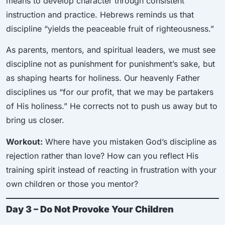
means to develop character through consistent
instruction and practice. Hebrews reminds us that
discipline “yields the peaceable fruit of righteousness.”
As parents, mentors, and spiritual leaders, we must see
discipline not as punishment for punishment’s sake, but
as shaping hearts for holiness. Our heavenly Father
disciplines us “for our profit, that we may be partakers
of His holiness.” He corrects not to push us away but to
bring us closer.
Workout:
Where have you mistaken God’s discipline as
rejection rather than love? How can you reflect His
training spirit instead of reacting in frustration with your
own children or those you mentor?
Day 3 – Do Not Provoke Your Children