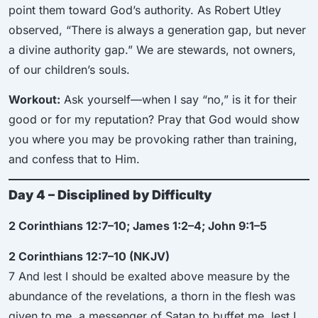
point them toward God’s authority. As Robert Utley
observed, “There is always a generation gap, but never
a divine authority gap.” We are stewards, not owners,
of our children’s souls.
Workout:
Ask yourself—when I say “no,” is it for their
good or for my reputation? Pray that God would show
you where you may be provoking rather than training,
and confess that to Him.
Day 4 – Disciplined by Difficulty
2 Corinthians 12:7–10; James 1:2–4; John 9:1–5
2 Corinthians 12:7–10 (NKJV)
7 And lest I should be exalted above measure by the
abundance of the revelations, a thorn in the flesh was
given to me, a messenger of Satan to buffet me, lest I