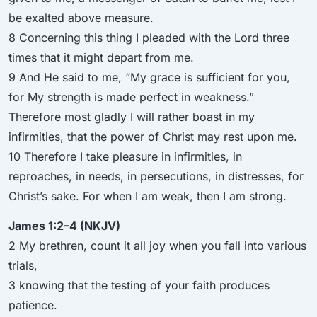
be exalted above measure.
8 Concerning this thing I pleaded with the Lord three
times that it might depart from me.
9 And He said to me, “My grace is sufficient for you,
for My strength is made perfect in weakness.”
Therefore most gladly I will rather boast in my
infirmities, that the power of Christ may rest upon me.
10 Therefore I take pleasure in infirmities, in
reproaches, in needs, in persecutions, in distresses, for
Christ’s sake. For when I am weak, then I am strong.
James 1:2–4 (NKJV)
2 My brethren, count it all joy when you fall into various
trials,
3 knowing that the testing of your faith produces
patience.