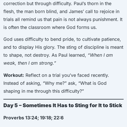
correction but through difficulty. Paul’s thorn in the
flesh, the man born blind, and James’ call to rejoice in
trials all remind us that pain is not always punishment. It
is often the classroom where God forms us.
God uses difficulty to bend pride, to cultivate patience,
and to display His glory. The sting of discipline is meant
to shape, not destroy. As Paul learned,
“When I am
weak, then I am strong.”
Workout:
Reflect on a trial you’ve faced recently.
Instead of asking, “Why me?” ask, “What is God
shaping in me through this difficulty?”
Day 5 – Sometimes It Has to Sting for It to Stick
Proverbs 13:24; 19:18; 22:6