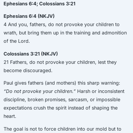
Ephesians 6:4; Colossians 3:21
Ephesians 6:4 (NKJV)
4 And you, fathers, do not provoke your children to
wrath, but bring them up in the training and admonition
of the Lord.
Colossians 3:21 (NKJV)
21 Fathers, do not provoke your children, lest they
become discouraged.
Paul gives fathers (and mothers) this sharp warning:
“Do not provoke your children.”
Harsh or inconsistent
discipline, broken promises, sarcasm, or impossible
expectations crush the spirit instead of shaping the
heart.
The goal is not to force children into our mold but to