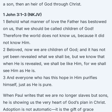
a son, then an heir of God through Christ.
1 John 3:1–3 (NKJV)
1 Behold what manner of love the Father has bestowed
on us, that we should be called children of God!
Therefore the world does not know us, because it did
not know Him.
2 Beloved, now we are children of God; and it has not
yet been revealed what we shall be, but we know that
when He is revealed, we shall be like Him, for we shall
see Him as He is.
3 And everyone who has this hope in Him purifies
himself, just as He is pure.
When Paul writes that we are no longer slaves but sons,
he is showing us the very heart of God’s plan in Christ.
Adoption is not automatic—it is the gift of grace