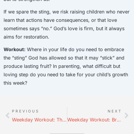
If we spare the sting, we risk raising children who never
learn that actions have consequences, or that love
sometimes says “no.” God’s love is firm, but it always
aims for restoration.
Workout:
Where in your life do you need to embrace
the “sting” God has allowed so that it may “stick” and
produce lasting fruit? In parenting, what difficult but
loving step do you need to take for your child’s growth
this week?
PREVIOUS
NEXT
Weekday Workout: The Father Disciplines
Weekday Workout: Bruises to Blessings