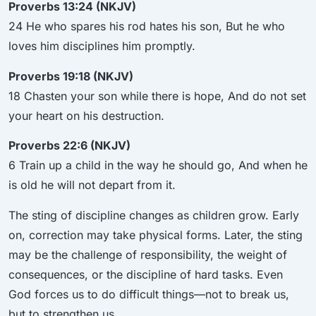
Proverbs 13:24 (NKJV)
24 He who spares his rod hates his son, But he who
loves him disciplines him promptly.
Proverbs 19:18 (NKJV)
18 Chasten your son while there is hope, And do not set
your heart on his destruction.
Proverbs 22:6 (NKJV)
6 Train up a child in the way he should go, And when he
is old he will not depart from it.
The sting of discipline changes as children grow. Early
on, correction may take physical forms. Later, the sting
may be the challenge of responsibility, the weight of
consequences, or the discipline of hard tasks. Even
God forces us to do difficult things—not to break us,
but to strengthen us.