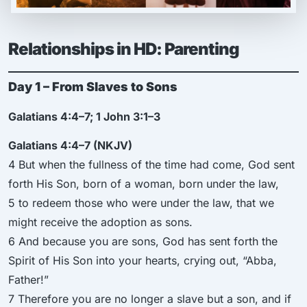
Relationships in HD: Parenting
Day 1 – From Slaves to Sons
Galatians 4:4–7; 1 John 3:1–3
Galatians 4:4–7 (NKJV)
4 But when the fullness of the time had come, God sent
forth His Son, born of a woman, born under the law,
5 to redeem those who were under the law, that we
might receive the adoption as sons.
6 And because you are sons, God has sent forth the
Spirit of His Son into your hearts, crying out, “Abba,
Father!”
7 Therefore you are no longer a slave but a son, and if