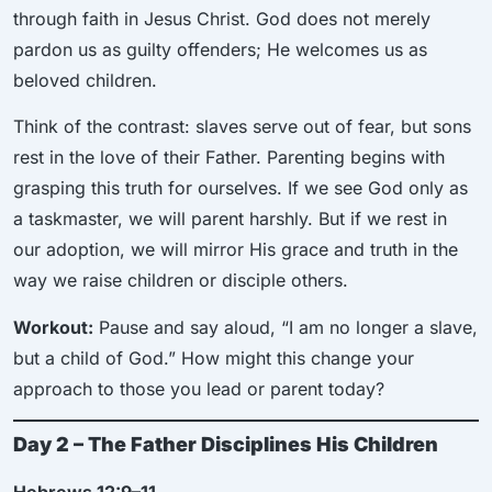
through faith in Jesus Christ. God does not merely
pardon us as guilty offenders; He welcomes us as
beloved children.
Think of the contrast: slaves serve out of fear, but sons
rest in the love of their Father. Parenting begins with
grasping this truth for ourselves. If we see God only as
a taskmaster, we will parent harshly. But if we rest in
our adoption, we will mirror His grace and truth in the
way we raise children or disciple others.
Workout:
Pause and say aloud, “I am no longer a slave,
but a child of God.” How might this change your
approach to those you lead or parent today?
Day 2 – The Father Disciplines His Children
Hebrews 12:9–11