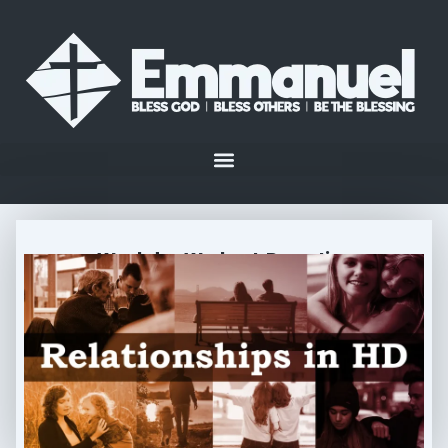
Weekday Workout: Parenting