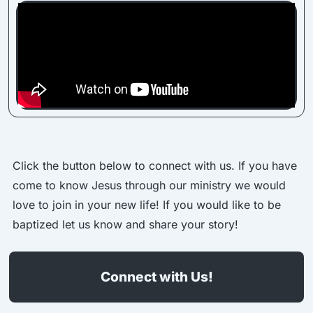
Click the button below to connect with us. If you have
come to know Jesus through our ministry we would
love to join in your new life! If you would like to be
baptized let us know and share your story!
Connect with Us!