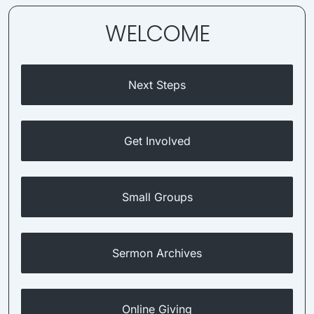
WELCOME
Next Steps
Get Involved
Small Groups
Sermon Archives
Online Giving