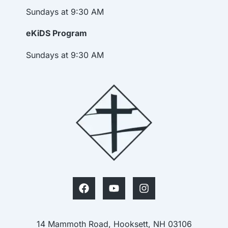
Sundays at 9:30 AM
eKiDS Program
Sundays at 9:30 AM
14 Mammoth Road, Hooksett, NH 03106