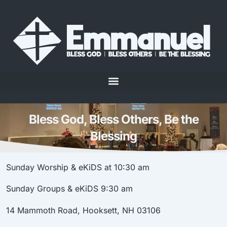
Bless God, Bless Others, Be the
Blessing
Sunday Worship & eKiDS at 10:30 am
Sunday Groups
& eKiDS
9:30 am
14 Mammoth Road, Hooksett, NH 03106