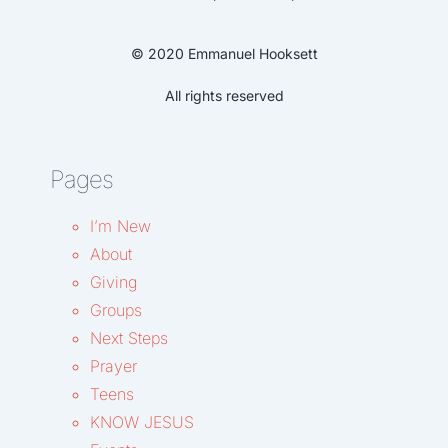
© 2020 Emmanuel Hooksett
All rights reserved
Pages
I’m New
About
Giving
Groups
Next Steps
Prayer
Teens
KNOW JESUS