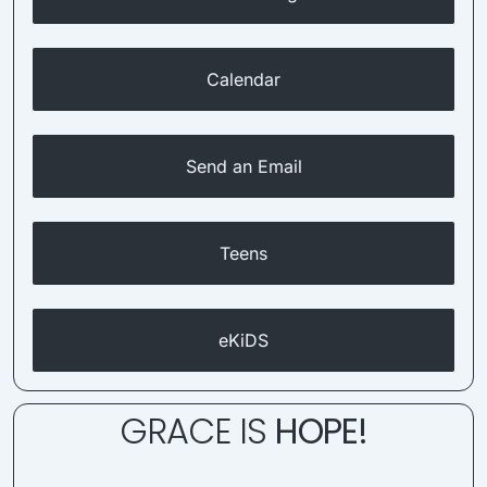
Calendar
Send an Email
Teens
eKiDS
GRACE IS
HOPE!