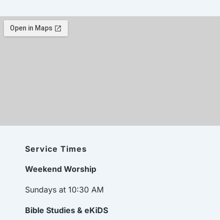
Service Times
Weekend Worship
Sundays at 10:30 AM
Bible Studies & eKiDS